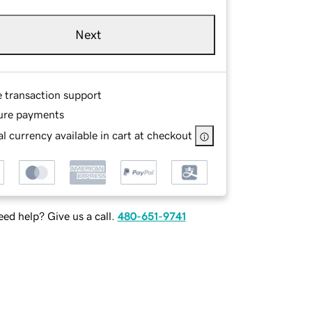
Next
e transaction support
ure payments
l currency available in cart at checkout
ed help? Give us a call.
480-651-9741