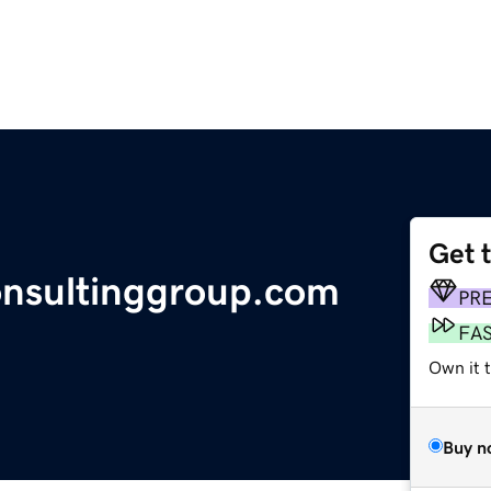
Get 
onsultinggroup.com
PR
FA
Own it 
Buy n